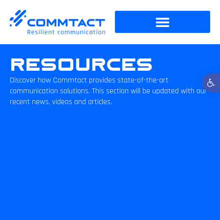
Resources
Open t
Discover how Commtact provides state-of-the-art
communication solutions. This section will be updated with our
recent news, videos and articles.