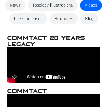
News
Topology illustrations
Videos
Press Releases
Brochures
Blog
Commtact 20 Years
Legacy
Commtact