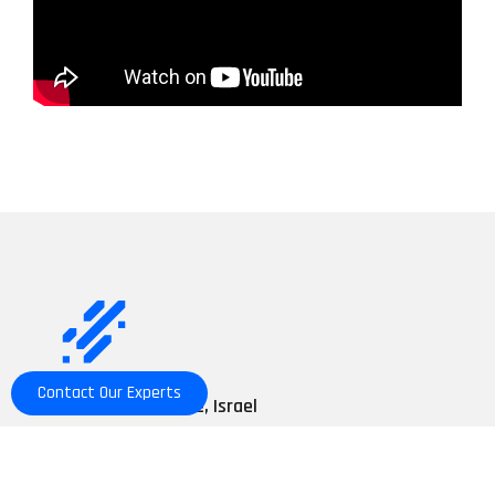
Contact Our Experts
Nahal Snir 10 st. Yavne, Israel
+972-8-9433602
info@commtact.co.il