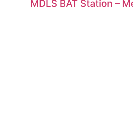
MDLS BAT Station – 