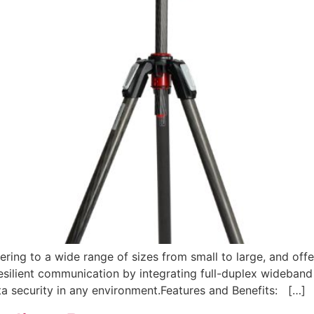
ring to a wide range of sizes from small to large, and offe
esilient communication by integrating full-duplex wideband 
ata security in any environment.Features and Benefits: […]