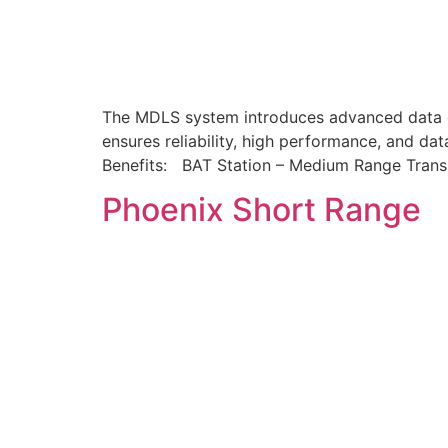
The MDLS system introduces advanced data co
ensures reliability, high performance, and dat
Benefits: BAT Station – Medium Range Tran
Phoenix Short Range