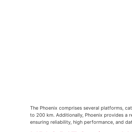
The Phoenix comprises several platforms, cate
to 200 km. Additionally, Phoenix provides a r
ensuring reliability, high performance, and d