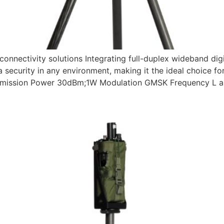
nnectivity solutions Integrating full-duplex wideband dig
a security in any environment, making it the ideal choice fo
smission Power 30dBm;1W Modulation GMSK Frequency L a