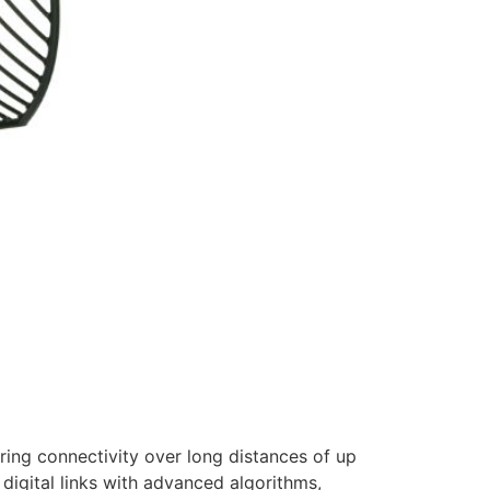
ring connectivity over long distances of up
digital links with advanced algorithms,