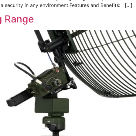
ata security in any environment.Features and Benefits: […]
g Range