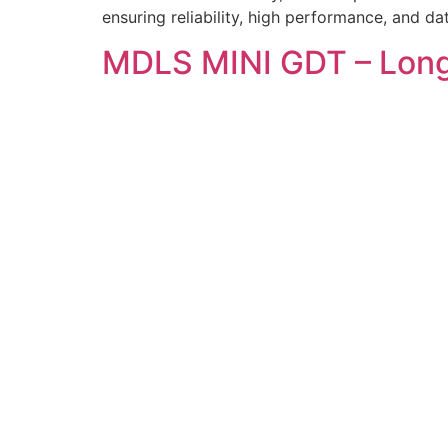
ensuring reliability, high performance, and d
MDLS MINI GDT – Lon