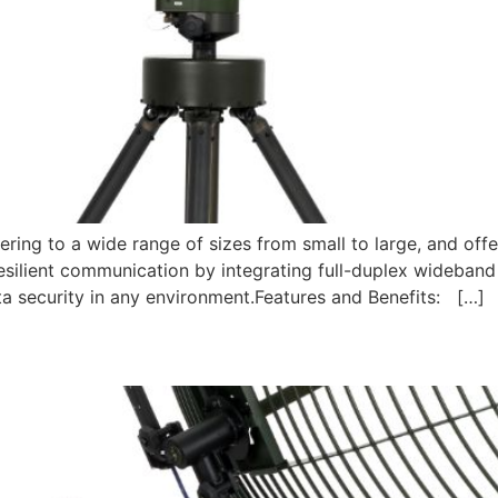
ring to a wide range of sizes from small to large, and offe
esilient communication by integrating full-duplex wideband 
ata security in any environment.Features and Benefits: […]