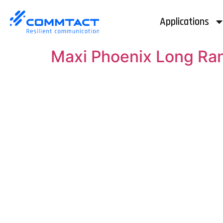
Applications
Maxi Phoenix Long Ra