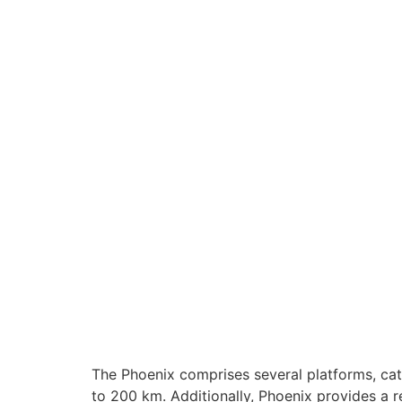
The Phoenix comprises several platforms, cate
to 200 km. Additionally, Phoenix provides a r