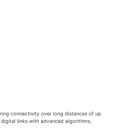
ring connectivity over long distances of up
digital links with advanced algorithms,