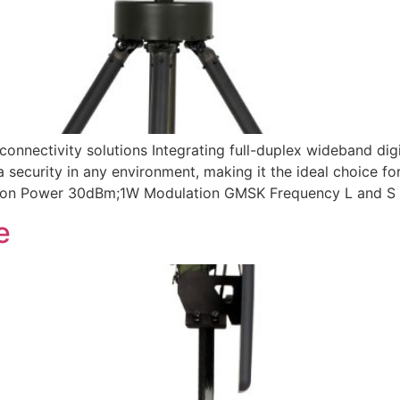
nnectivity solutions Integrating full-duplex wideband dig
a security in any environment, making it the ideal choice fo
sion Power 30dBm;1W Modulation GMSK Frequency L and S 
e