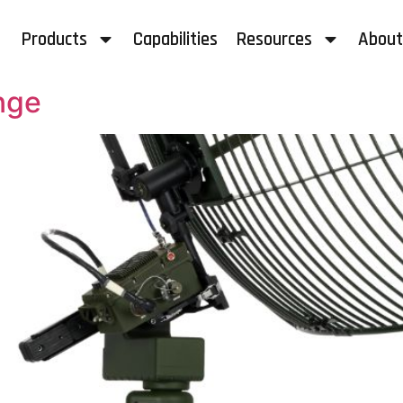
Products
Capabilities
Resources
About
nge