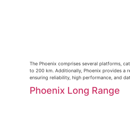
The Phoenix comprises several platforms, cate
to 200 km. Additionally, Phoenix provides a r
ensuring reliability, high performance, and d
Phoenix Long Range