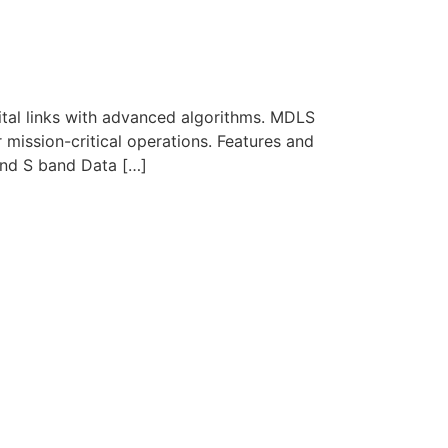
ital links with advanced algorithms. MDLS
r mission-critical operations. Features and
nd S band Data […]