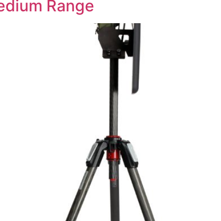
Medium Range