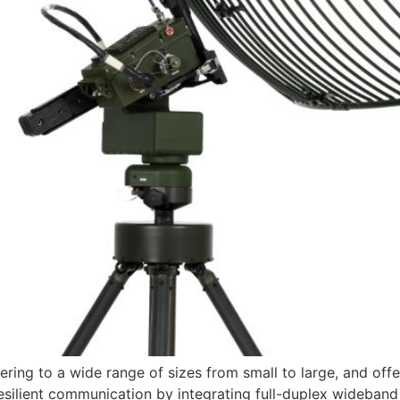
ring to a wide range of sizes from small to large, and offe
esilient communication by integrating full-duplex wideband 