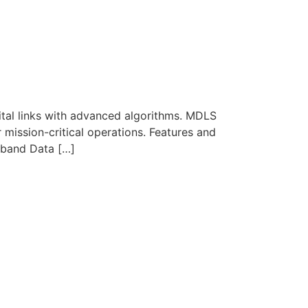
ital links with advanced algorithms. MDLS
r mission-critical operations. Features and
band Data […]