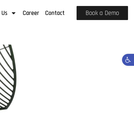
 Us
Career
Contact
Book a Demo
Open 