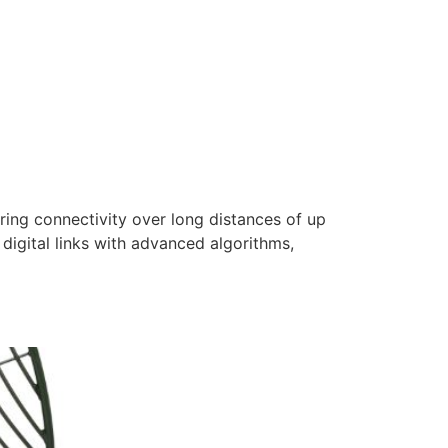
ring connectivity over long distances of up
digital links with advanced algorithms,