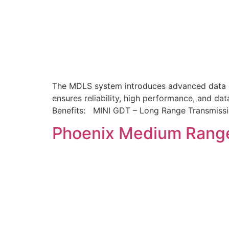
The MDLS system introduces advanced data co
ensures reliability, high performance, and dat
Benefits: MINI GDT – Long Range Transmis
Phoenix Medium Rang