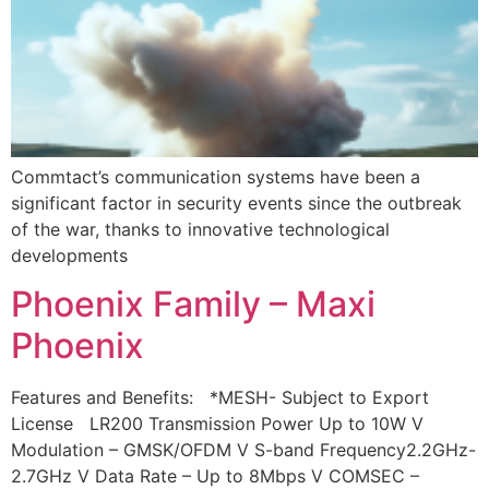
Commtact’s communication systems have been a
significant factor in security events since the outbreak
of the war, thanks to innovative technological
developments
Phoenix Family – Maxi
Phoenix
Features and Benefits: *MESH- Subject to Export
License LR200 Transmission Power Up to 10W V
Modulation – GMSK/OFDM V S-band Frequency2.2GHz-
2.7GHz V Data Rate – Up to 8Mbps V COMSEC –