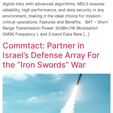
digital links with advanced algorithms. MDLS ensures
reliability, high performance, and data security in any
environment, making it the ideal choice for mission-
critical operations. Features and Benefits: BAT – Short
Range Transmission Power 30dBm;1W Modulation
GMSK Frequency L and S band Data Rate […]
Commtact: Partner in
Israel’s Defense Array For
the “Iron Swords” War