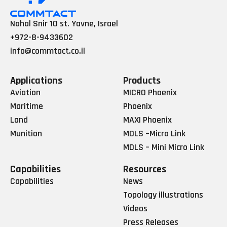
Nahal Snir 10 st. Yavne, Israel
+972-8-9433602
info@commtact.co.il
Applications
Products
Aviation
MICRO Phoenix
Maritime
Phoenix
Land
MAXI Phoenix
Munition
MDLS –Micro Link
MDLS – Mini Micro Link
Capabilities
Resources
Capabilities
News
Topology illustrations
Videos
Press Releases