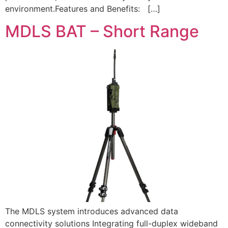
environment.Features and Benefits: […]
MDLS BAT – Short Range
The MDLS system introduces advanced data
connectivity solutions Integrating full-duplex wideband