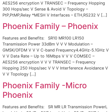
AES256 encryption V TRANSEC – Frequency Hopping
300 Hops/sec V Sense & Avoid V Topology –
PtP,PtMP,Relay *MESH V Interfaces – ETH,RS232 V […]
Phoenix Family – Phoenix
Features and Benefits: SR10 MR100 LR150
Transmission Power 33dBm V V V Modulation –
GMSK/OFDM V V V C-band Frequency4.4GHz-5.1GHz V
V V Data Rate – Up to 16Mbps V V V COMSEC –
AES256 encryption V V V TRANSEC – Frequency
Hopping 250 Hops/sec V V V Interference Avoidance V
V V Topology […]
Phoenix Family -Micro
Phoenix
Features and Benefits: SR MR LR Transmission PowerL