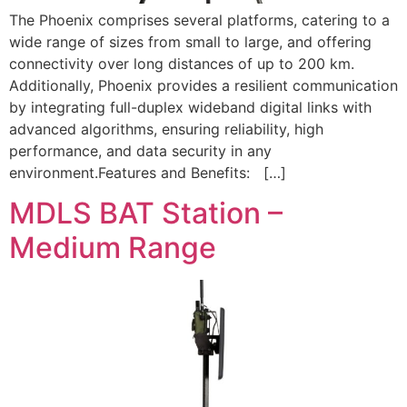
The Phoenix comprises several platforms, catering to a
wide range of sizes from small to large, and offering
connectivity over long distances of up to 200 km.
Additionally, Phoenix provides a resilient communication
by integrating full-duplex wideband digital links with
advanced algorithms, ensuring reliability, high
performance, and data security in any
environment.Features and Benefits: […]
MDLS BAT Station –
Medium Range