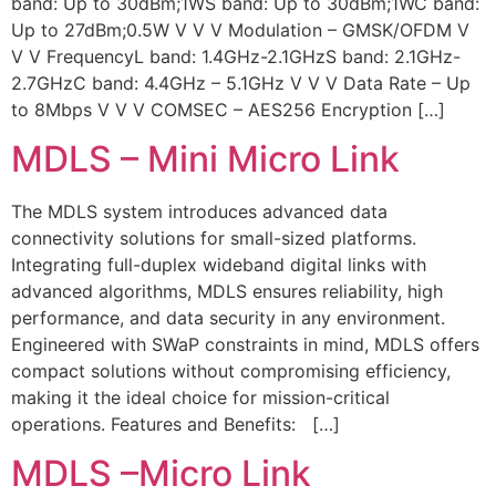
band: Up to 30dBm;1WS band: Up to 30dBm;1WC band:
Up to 27dBm;0.5W V V V Modulation – GMSK/OFDM V
V V FrequencyL band: 1.4GHz-2.1GHzS band: 2.1GHz-
2.7GHzC band: 4.4GHz – 5.1GHz V V V Data Rate – Up
to 8Mbps V V V COMSEC – AES256 Encryption […]
MDLS – Mini Micro Link
The MDLS system introduces advanced data
connectivity solutions for small-sized platforms.
Integrating full-duplex wideband digital links with
advanced algorithms, MDLS ensures reliability, high
performance, and data security in any environment.
Engineered with SWaP constraints in mind, MDLS offers
compact solutions without compromising efficiency,
making it the ideal choice for mission-critical
operations. Features and Benefits: […]
MDLS –Micro Link