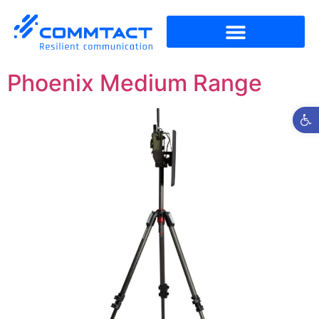
Phoenix Medium Range
Open t