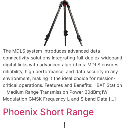
The MDLS system introduces advanced data
connectivity solutions Integrating full-duplex wideband
digital links with advanced algorithms. MDLS ensures
reliability, high performance, and data security in any
environment, making it the ideal choice for mission-
critical operations. Features and Benefits: BAT Station
– Medium Range Transmission Power 30dBm;1W
Modulation GMSK Frequency L and S band Data […]
Phoenix Short Range