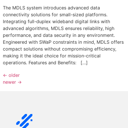
The MDLS system introduces advanced data
connectivity solutions for small-sized platforms.
Integrating full-duplex wideband digital links with
advanced algorithms, MDLS ensures reliability, high
performance, and data security in any environment.
Engineered with SWaP constraints in mind, MDLS offers
compact solutions without compromising efficiency,
making it the ideal choice for mission-critical
operations. Features and Benefits: […]
←
older
newer
→