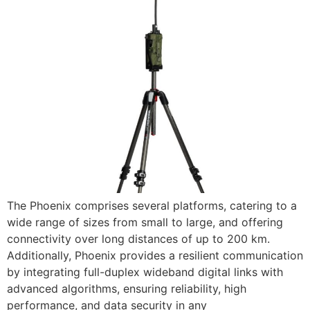
The Phoenix comprises several platforms, catering to a
wide range of sizes from small to large, and offering
connectivity over long distances of up to 200 km.
Additionally, Phoenix provides a resilient communication
by integrating full-duplex wideband digital links with
advanced algorithms, ensuring reliability, high
performance, and data security in any